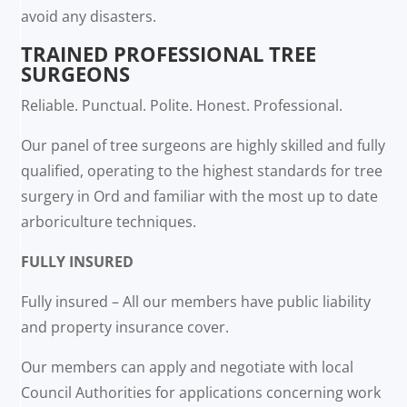
avoid any disasters.
TRAINED PROFESSIONAL TREE
SURGEONS
Reliable. Punctual. Polite. Honest. Professional.
Our panel of tree surgeons are highly skilled and fully
qualified, operating to the highest standards for tree
surgery in Ord and familiar with the most up to date
arboriculture techniques.
FULLY INSURED
Fully insured – All our members have public liability
and property insurance cover.
Our members can apply and negotiate with local
Council Authorities for applications concerning work