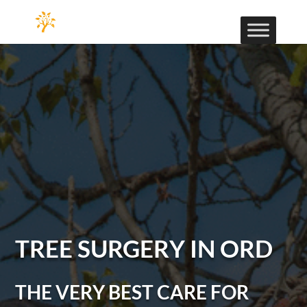
TREE SURGERY IN ORD
THE VERY BEST CARE FOR