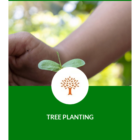
TREE PLANTING