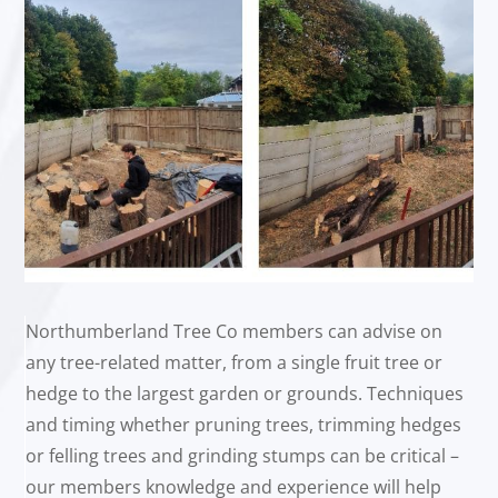
Northumberland Tree Co members can advise on
any tree-related matter, from a single fruit tree or
hedge to the largest garden or grounds. Techniques
and timing whether pruning trees, trimming hedges
or felling trees and grinding stumps can be critical –
our members knowledge and experience will help