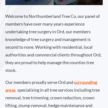
Welcome to Northumberland Tree Co, our panel of
members have over many years experience
undertaking tree surgery in Ord, our members
knowledge of tree surgery and management is
second to none. Working with residential, local
authorities and commercial clients throughout Ord,
they are proud to help manage the counties tree
stock.
Our members proudly serve Ord and
surrounding
areas
.
specialising in all tree services including tree
removal, tree trimming, crown reduction, crown
lifting, stump removal, hedge maintenance and