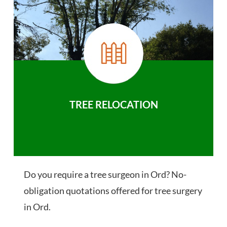
TREE RELOCATION
Do you require a tree surgeon in Ord? No-
obligation quotations offered for tree surgery
in Ord.