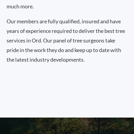
much more.
Our members are fully qualified, insured and have
years of experience required to deliver the best tree
services in Ord. Our panel of tree surgeons take
pride in the work they do and keep up to date with
the latest industry developments.