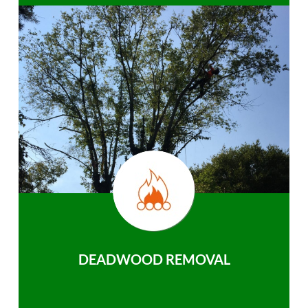
DEADWOOD REMOVAL