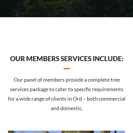
OUR MEMBERS SERVICES INCLUDE:
Our panel of members provide a complete tree
services package to cater to specific requirements
for a wide range of clients in Ord – both commercial
and domestic.