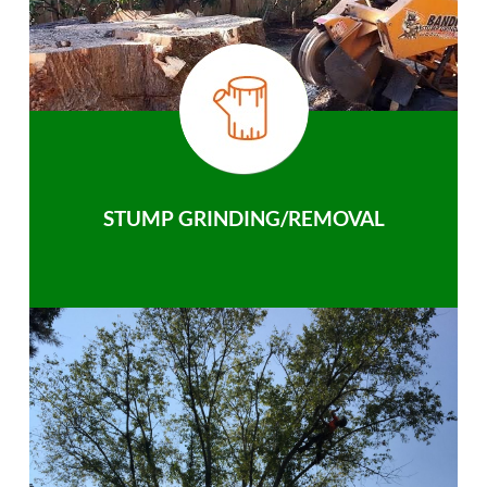
STUMP GRINDING/REMOVAL