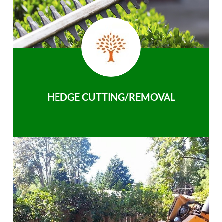
HEDGE CUTTING/REMOVAL