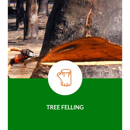
TREE FELLING