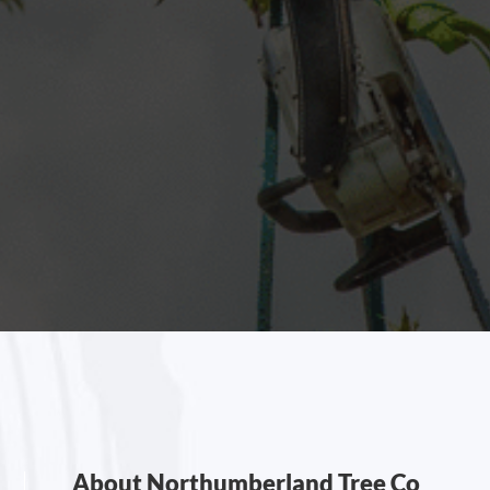
About Northumberland Tree Co