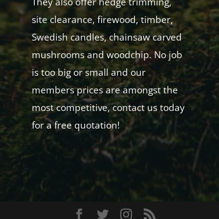
They also offer hedge trimming,
site clearance, firewood, timber,
Swedish candles, chainsaw carved
mushrooms and woodchip. No job
is too big or small and our
members prices are amongst the
most competitive, contact us today
for a free quotation!