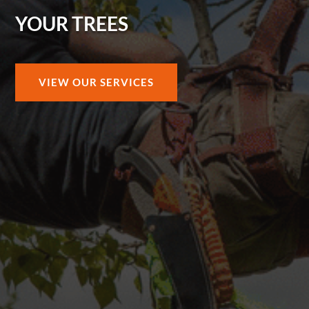
YOUR TREES
VIEW OUR SERVICES