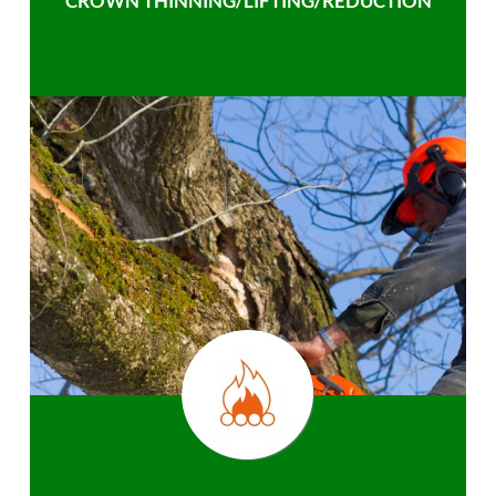
CROWN THINNING/LIFTING/REDUCTION