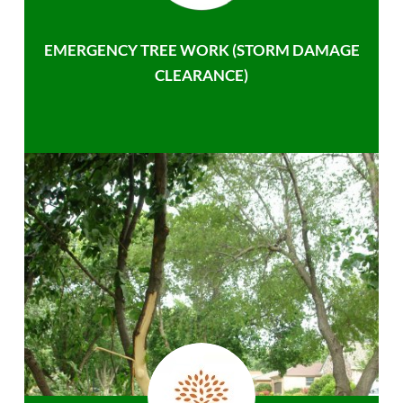
EMERGENCY TREE WORK (STORM DAMAGE
CLEARANCE)