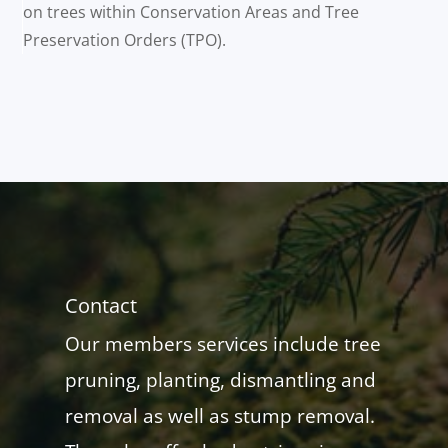
on trees within Conservation Areas and Tree
Preservation Orders (TPO).
Contact
Our members services include tree
pruning, planting, dismantling and
removal as well as stump removal.