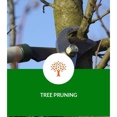
TREE PRUNING