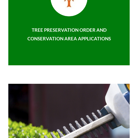
TREE PRESERVATION ORDER AND
CONSERVATION AREA APPLICATIONS