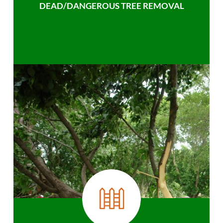
DEAD/DANGEROUS TREE REMOVAL