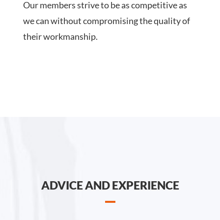
Our members strive to be as competitive as
we can without compromising the quality of
their workmanship.
ADVICE AND EXPERIENCE