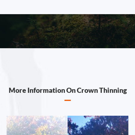
More Information On Crown Thinning