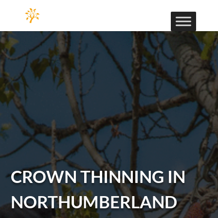
CROWN THINNING IN
NORTHUMBERLAND