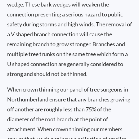
wedge. These bark wedges will weaken the
connection presenting a serious hazard to public
safety during storms and high winds. The removal of
a V shaped branch connection will cause the
remaining branch to grow stronger. Branches and
multiple tree trunks on the same tree which form a
U shaped connection are generally considered to
strong and should not be thinned.
When crown thinning our panel of tree surgeons in
Northumberland ensure that any branches growing
off another are roughly less than 75% of the
diameter of the root branch at the point of
attachment. When crown thinning our members