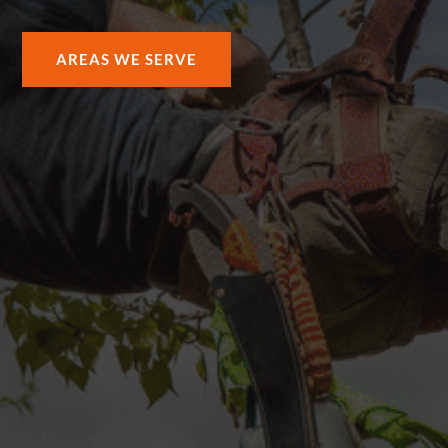
AREAS WE SERVE