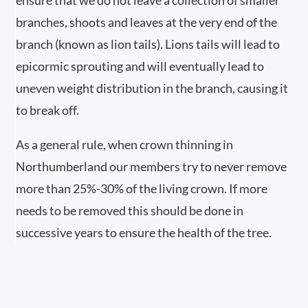
ensure that we do not leave a collection of smaller
branches, shoots and leaves at the very end of the
branch (known as lion tails). Lions tails will lead to
epicormic sprouting and will eventually lead to
uneven weight distribution in the branch, causing it
to break off.
As a general rule, when crown thinning in
Northumberland our members try to never remove
more than 25%-30% of the living crown. If more
needs to be removed this should be done in
successive years to ensure the health of the tree.