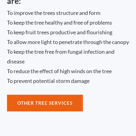
are:
To improve the trees structure and form
To keep the tree healthy and free of problems
To keep fruit trees productive and flourishing
To allow more light to penetrate through the canopy
To keep the tree free from fungal infection and
disease
To reduce the effect of high winds on the tree
To prevent potential storm damage
OTHER TREE SERVICES