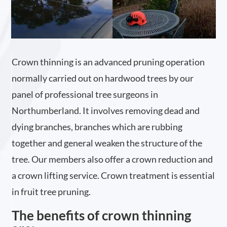
Crown thinning is an advanced pruning operation
normally carried out on hardwood trees by our
panel of professional tree surgeons in
Northumberland. It involves removing dead and
dying branches, branches which are rubbing
together and general weaken the structure of the
tree. Our members also offer a crown reduction and
a crown lifting service. Crown treatment is essential
in fruit tree pruning.
The benefits of crown thinning