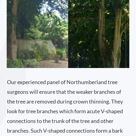
Our experienced panel of Northumberland tree
surgeons will ensure that the weaker branches of
the tree are removed during crown thinning. They
look for tree branches which form acute V-shaped
connections to the trunk of the tree and other
branches. Such V-shaped connections form a bark