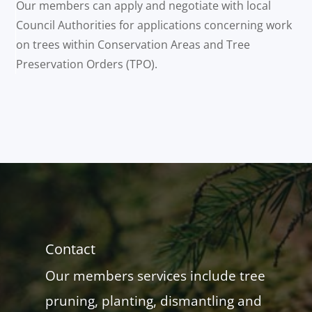
Our members can apply and negotiate with local
Council Authorities for applications concerning work
on trees within Conservation Areas and Tree
Preservation Orders (TPO).
Contact
Our members services include tree
pruning, planting, dismantling and