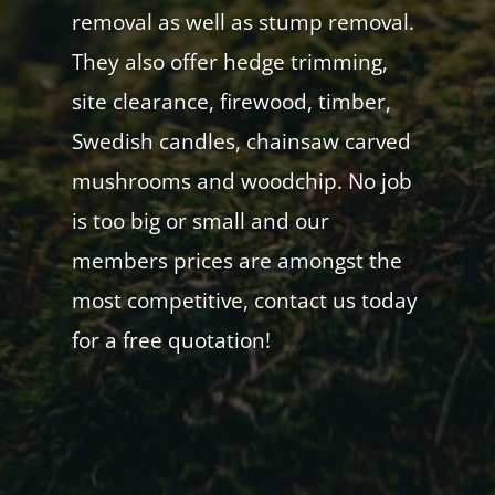
removal as well as stump removal.
They also offer hedge trimming,
site clearance, firewood, timber,
Swedish candles, chainsaw carved
mushrooms and woodchip. No job
is too big or small and our
members prices are amongst the
most competitive, contact us today
for a free quotation!