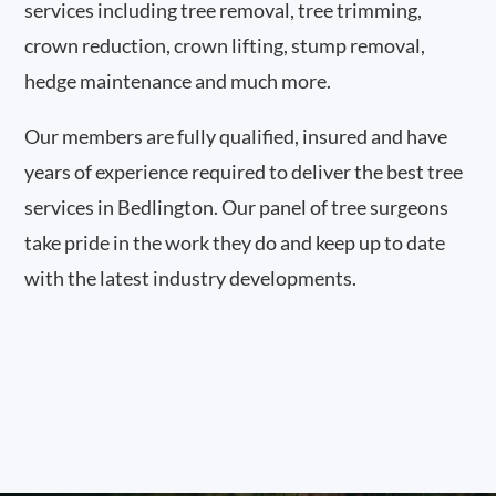
services including tree removal, tree trimming,
crown reduction, crown lifting, stump removal,
hedge maintenance and much more.
Our members are fully qualified, insured and have
years of experience required to deliver the best tree
services in Bedlington. Our panel of tree surgeons
take pride in the work they do and keep up to date
with the latest industry developments.