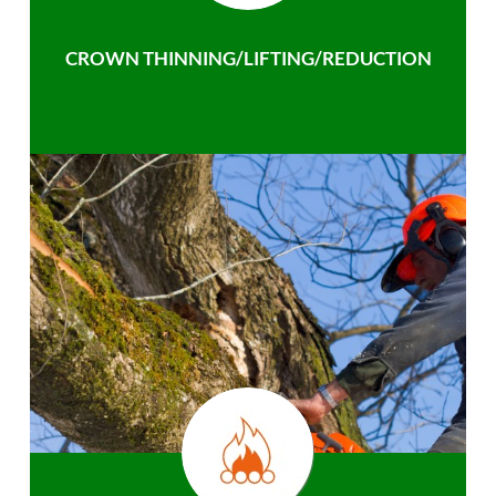
CROWN THINNING/LIFTING/REDUCTION