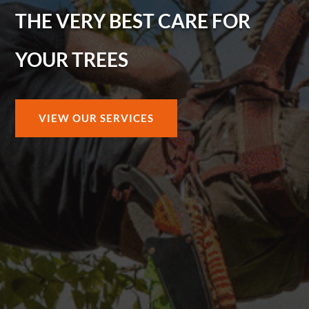
THE VERY BEST CARE FOR
YOUR TREES
VIEW OUR SERVICES