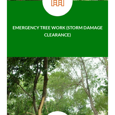
EMERGENCY TREE WORK (STORM DAMAGE
CLEARANCE)