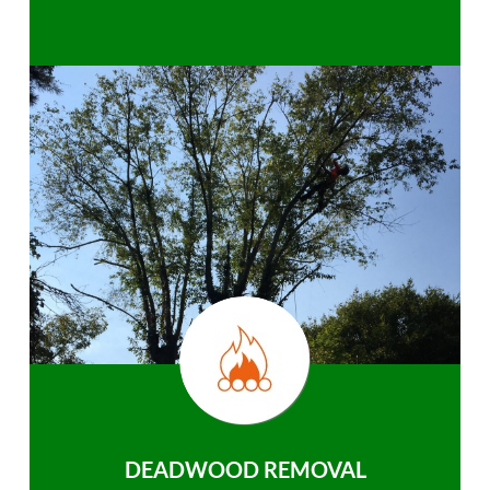
DEADWOOD REMOVAL