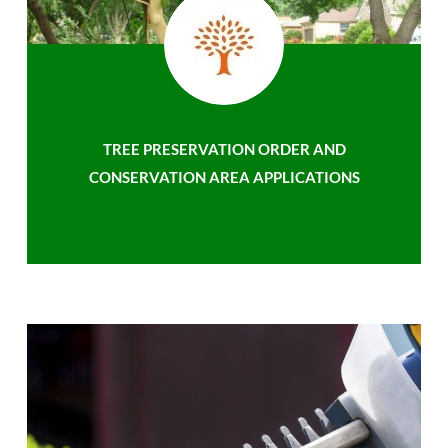
TREE PRESERVATION ORDER AND
CONSERVATION AREA APPLICATIONS