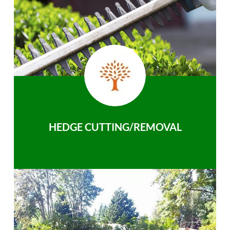
HEDGE CUTTING/REMOVAL