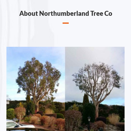
About Northumberland Tree Co