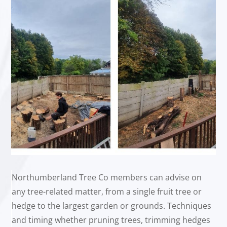
Northumberland Tree Co members can advise on
any tree-related matter, from a single fruit tree or
hedge to the largest garden or grounds. Techniques
and timing whether pruning trees, trimming hedges