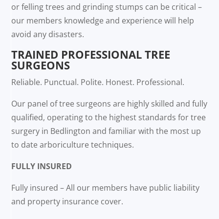
or felling trees and grinding stumps can be critical –
our members knowledge and experience will help
avoid any disasters.
TRAINED PROFESSIONAL TREE
SURGEONS
Reliable. Punctual. Polite. Honest. Professional.
Our panel of tree surgeons are highly skilled and fully
qualified, operating to the highest standards for tree
surgery in Bedlington and familiar with the most up
to date arboriculture techniques.
FULLY INSURED
Fully insured – All our members have public liability
and property insurance cover.