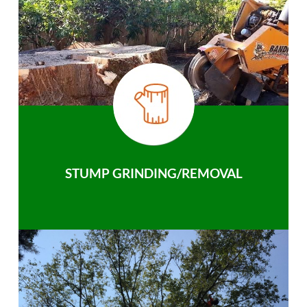
STUMP GRINDING/REMOVAL