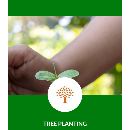
TREE PLANTING