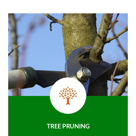
TREE PRUNING