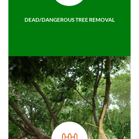
DEAD/DANGEROUS TREE REMOVAL