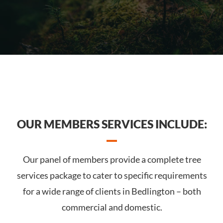
OUR MEMBERS SERVICES INCLUDE:
Our panel of members provide a complete tree
services package to cater to specific requirements
for a wide range of clients in Bedlington – both
commercial and domestic.