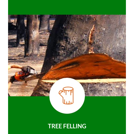
TREE FELLING