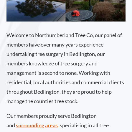
Welcome to Northumberland Tree Co, our panel of
members have over many years experience
undertaking tree surgery in Bedlington, our
members knowledge of tree surgery and
management is second to none. Working with
residential, local authorities and commercial clients
throughout Bedlington, they are proud to help
manage the counties tree stock.
Our members proudly serve Bedlington
and
surrounding areas
.
specialising in all tree