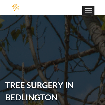
TREE SURGERY IN
BEDLINGTON