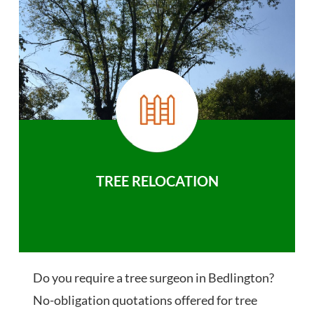
TREE RELOCATION
Do you require a tree surgeon in Bedlington?
No-obligation quotations offered for tree