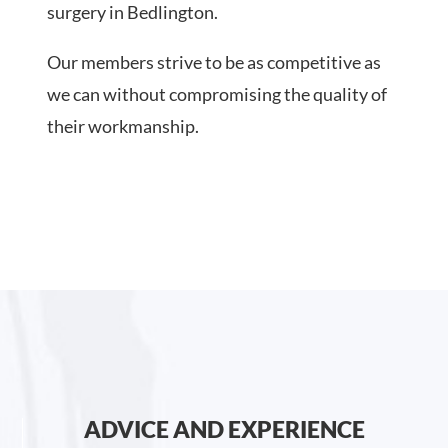
surgery in Bedlington.
Our members strive to be as competitive as
we can without compromising the quality of
their workmanship.
ADVICE AND EXPERIENCE